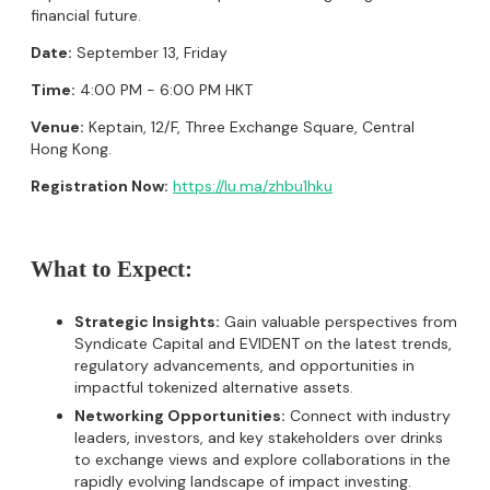
financial future.
Date:
September 13, Friday
Time:
4:00 PM - 6:00 PM HKT
Venue:
Keptain, 12/F, Three Exchange Square, Central
Hong Kong.
Registration Now:
https://lu.ma/zhbu1hku
What to Expect:
Strategic Insights:
Gain valuable perspectives from
Syndicate Capital and EVIDENT on the latest trends,
regulatory advancements, and opportunities in
impactful tokenized alternative assets.
Networking Opportunities:
Connect with industry
leaders, investors, and key stakeholders over drinks
to exchange views and explore collaborations in the
rapidly evolving landscape of impact investing.