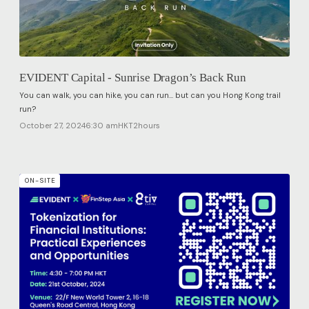
EVIDENT Capital - Sunrise Dragon’s Back Run
​You can walk, you can hike, you can run... but can you Hong Kong trail
run?
October 27, 2024
6:30 am
HKT
2
hours
ON-SITE