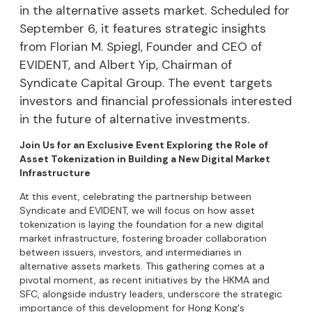
in the alternative assets market. Scheduled for
September 6, it features strategic insights
from Florian M. Spiegl, Founder and CEO of
EVIDENT, and Albert Yip, Chairman of
Syndicate Capital Group. The event targets
investors and financial professionals interested
in the future of alternative investments.
Join Us for an Exclusive Event Exploring the Role of
Asset Tokenization in Building a New Digital Market
Infrastructure
​At this event, celebrating the partnership between
Syndicate and EVIDENT, we will focus on how asset
tokenization is laying the foundation for a new digital
market infrastructure, fostering broader collaboration
between issuers, investors, and intermediaries in
alternative assets markets. This gathering comes at a
pivotal moment, as recent initiatives by the HKMA and
SFC, alongside industry leaders, underscore the strategic
importance of this development for Hong Kong's