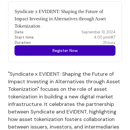
Syndicate x EVIDENT: Shaping the Future of
Impact Investing in Alternatives through Asset
Tokenization
Date
September 13, 2024
Start time
4:00 pm
HKT
Duration
2
hours
Register Now
"Syndicate x EVIDENT: Shaping the Future of
Impact Investing in Alternatives through Asset
Tokenization" focuses on the role of asset
tokenization in building a new digital market
infrastructure. It celebrates the partnership
between Syndicate and EVIDENT, highlighting
how asset tokenization fosters collaboration
between issuers, investors, and intermediaries