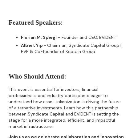
Featured Speakers:
Florian M. Spiegl
- Founder and CEO, EVIDENT
Albert Yip -
Chairman, Syndicate Capital Group |
EVP & Co-founder of Keptain Group
Who Should Attend:
​This event is essential for investors, financial
professionals, and industry participants eager to
understand how asset tokenization is driving the future
of alternative investments. Learn how this partnership
between Syndicate Capital and EVIDENT is setting the
stage for a more integrated, efficient, and impactful
market infrastructure.
Join us as we celebrate collaboration and innovation