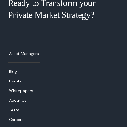
Ready to Transform your
Private Market Strategy?  
Asset Managers
Blog
Events
Whitepapers
About Us
Team
Careers