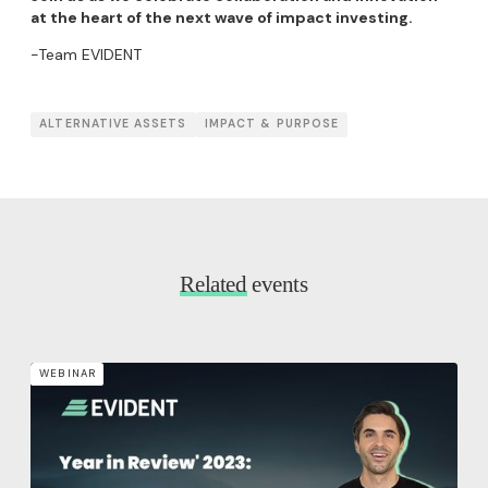
at the heart of the next wave of impact investing.
-Team EVIDENT
ALTERNATIVE ASSETS
IMPACT & PURPOSE
Related
events
WEBINAR