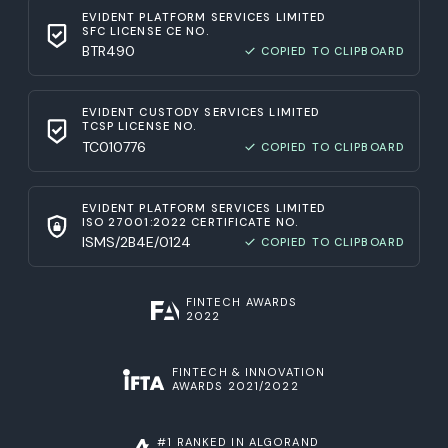
EVIDENT PLATFORM SERVICES LIMITED
SFC LICENSE CE NO.
BTR490
COPIED TO CLIPBOARD
EVIDENT CUSTODY SERVICES LIMITED
TCSP LICENSE NO.
TC010776
COPIED TO CLIPBOARD
EVIDENT PLATFORM SERVICES LIMITED
ISO 27001:2022 CERTIFICATE NO.
ISMS/2B4E/0124
COPIED TO CLIPBOARD
FINTECH AWARDS
2022
FINTECH & INNOVATION
AWARDS 2021/2022
#1 RANKED IN ALGORAND