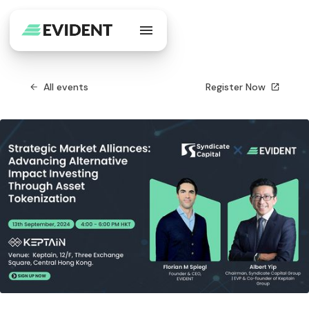
All events
Register Now