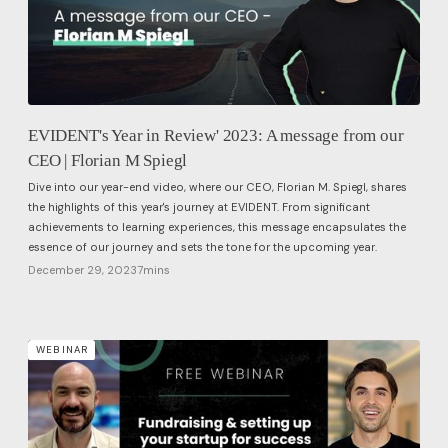
EVIDENT's Year in Review' 2023: A message from our
CEO | Florian M Spiegl
Dive into our year-end video, where our CEO, Florian M. Spiegl, shares
the highlights of this year's journey at EVIDENT. From significant
achievements to learning experiences, this message encapsulates the
essence of our journey and sets the tone for the upcoming year.
December 29, 2023
7
mins
WEBINAR