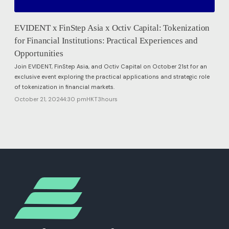
EVIDENT x FinStep Asia x Octiv Capital: Tokenization
for Financial Institutions: Practical Experiences and
Opportunities
Join EVIDENT, FinStep Asia, and Octiv Capital on October 21st for an
exclusive event exploring the practical applications and strategic role
of tokenization in financial markets.
October 21, 2024
4:30 pm
HKT
3
hours