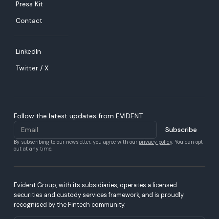
Press Kit
Contact
LinkedIn
Twitter / X
Follow the latest updates from EVIDENT
By subscribing to our newsletter, you agree with our
privacy policy
. You can opt
out at any time.
Evident Group, with its subsidiaries, operates a licensed
securities and custody services framework, and is proudly
recognised by the Fintech community.