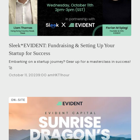
Sleek*EVIDENT: Fundraising & Setting Up Your
Startup for Success
Embarking on a startup journey? Gear up for a masterclass in success!
🚀
October 11, 2023
9:00 am
HKT
1
hour
ON-SITE