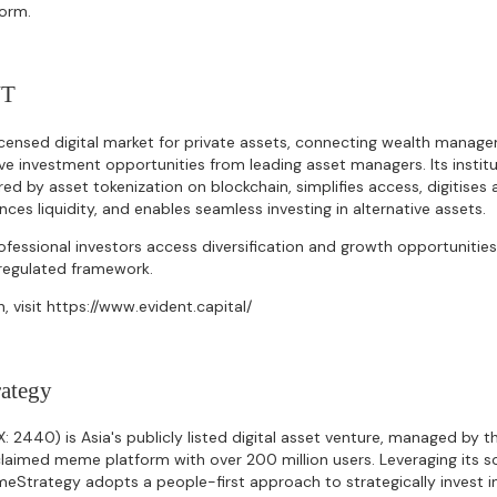
form.
NT
censed digital market for private assets, connecting wealth manage
tive investment opportunities from leading asset managers. Its insti
red by asset tokenization on blockchain, simplifies access, digitise
ces liquidity, and enables seamless investing in alternative assets.
fessional investors access diversification and growth opportunities 
a regulated framework.
, visit https://www.evident.capital/
ategy
2440) is Asia's publicly listed digital asset venture, managed by 
laimed meme platform with over 200 million users. Leveraging its s
eStrategy adopts a people-first approach to strategically invest i