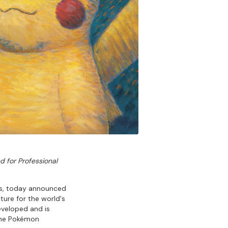
d for Professional
ts, today announced
ture for the world's
developed and is
 the Pokémon