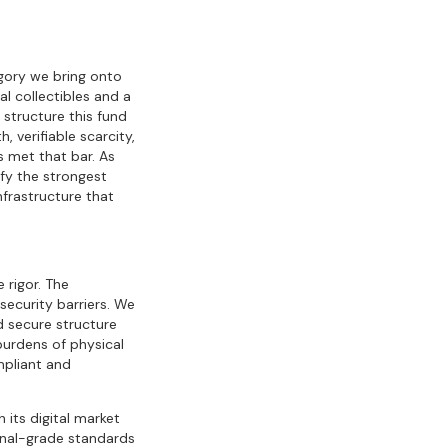
egory we bring onto
l collectibles and a
 structure this fund
 verifiable scarcity,
 met that bar. As
fy the strongest
infrastructure that
e rigor. The
security barriers. We
nd secure structure
burdens of physical
mpliant and
its digital market
ional-grade standards