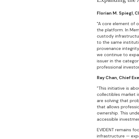
Florian M. Spiegl, 
"A core element of o
the platform. In Mem
custody infrastructu
to the same institut
provenance integrity
we continue to expan
issuer in the categor
professional investor
Ray Chan, Chief Ex
"This initiative is a
collectibles market 
are solving that pro
that allows professi
ownership. This unde
accessible investmen
EVIDENT remains foc
infrastructure — exp