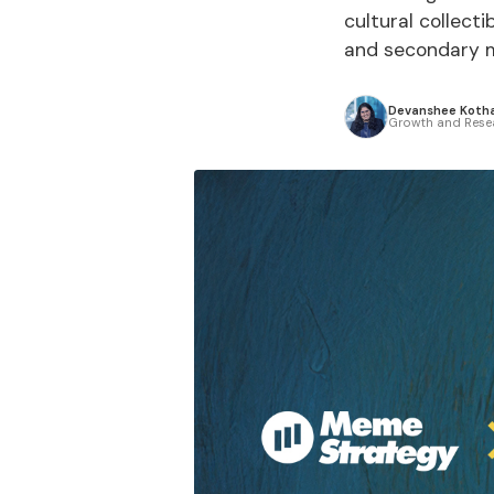
cultural collecti
and secondary ma
Devanshee Kotha
Growth and Rese