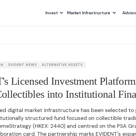
Invest
Market Infrastructure
Adviso
ON
EVIDENT NEWS
ALTERNATIVE ASSETS
s Licensed Investment Platform
ollectibles into Institutional Fin
ed digital market infrastructure has been selected to
titutionally structured fund focused on collectible trad
emeStrategy (HKEX: 2440) and centred on the PSA G
aboration card. The partnership marks EVIDENT's expan