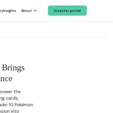
ry
Insights
About
Investor portal
 Brings
ance
 power the
ing cards,
rade-10 Pokémon
sion into