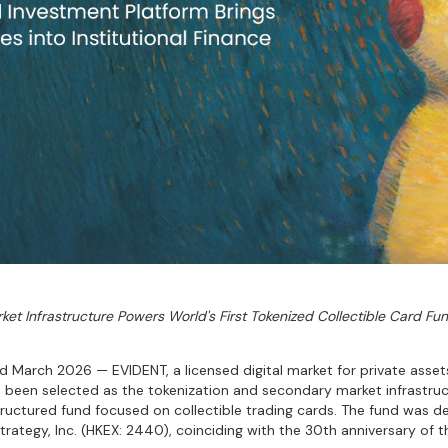
ket Infrastructure Powers World's First Tokenized Collectible Card Fun
March 2026 — EVIDENT, a licensed digital market for private asse
s been selected as the tokenization and secondary market infrastruc
y structured fund focused on collectible trading cards. The fund was 
tegy, Inc. (HKEX: 2440), coinciding with the 30th anniversary of