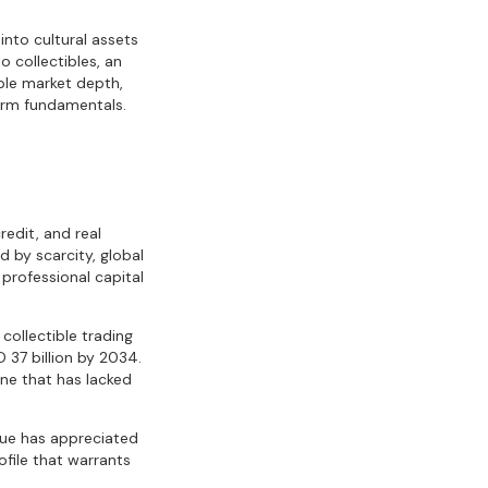
into cultural assets
o collectibles, an
able market depth,
term fundamentals.
redit, and real
 by scarcity, global
professional capital
 collectible trading
 37 billion by 2034.
one that has lacked
alue has appreciated
file that warrants