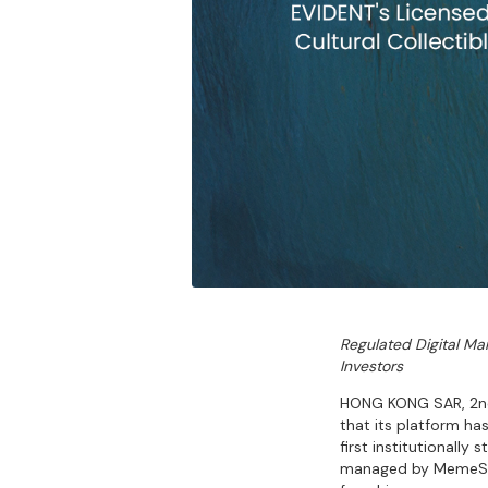
Regulated Digital Mar
Investors
HONG KONG SAR, 2nd 
that its platform ha
first institutionall
managed by MemeStra