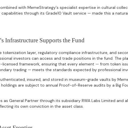
ombined with MemeStrategy's specialist expertise in cultural collec
 capabilities through its Grade10 Vault service — made this a natural
Infrastructure Supports the Fund
 tokenization layer, regulatory compliance infrastructure, and sec
sional investors can access and trade positions in the fund. The p
-licensed framework, ensuring that every element — from token is
ondary trading — meets the standards expected by professional inv
 authenticated, insured, and stored in museum-grade vaults by Mem
g holdings are subject to annual Proof-of-Reserve audits by a Big Fou
 as General Partner through its subsidiary RWA Labs Limited and al
lecting its own conviction in the asset class.
sset Frontier