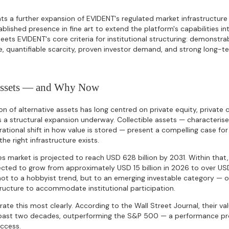
ts a further expansion of EVIDENT's regulated market infrastructure 
ablished presence in fine art to extend the platform's capabilities int
meets EVIDENT's core criteria for institutional structuring: demonstr
e, quantifiable scarcity, proven investor demand, and strong long-
Assets — and Why Now
ion of alternative assets has long centred on private equity, private c
 a structural expansion underway. Collectible assets — characterised
tional shift in how value is stored — present a compelling case for 
the right infrastructure exists.
es market is projected to reach USD 628 billion by 2031. Within that,
cted to grow from approximately USD 15 billion in 2026 to over USD
not to a hobbyist trend, but to an emerging investable category — 
tructure to accommodate institutional participation.
rate this most clearly. According to the Wall Street Journal, their v
past two decades, outperforming the S&P 500 — a performance pro
access.