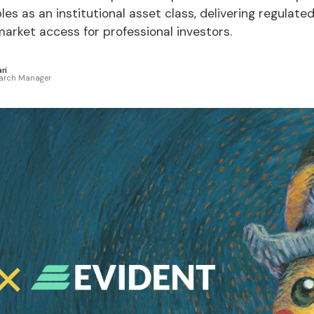
bles as an institutional asset class, delivering regulate
rket access for professional investors.
ri
arch Manager