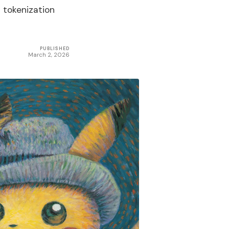
d tokenization
PUBLISHED
March 2, 2026