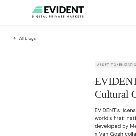
All blogs
ASSET TOKENIZATI
EVIDENT'
Cultural C
EVIDENT's licens
world's first ins
developed by M
x Van Gogh coll