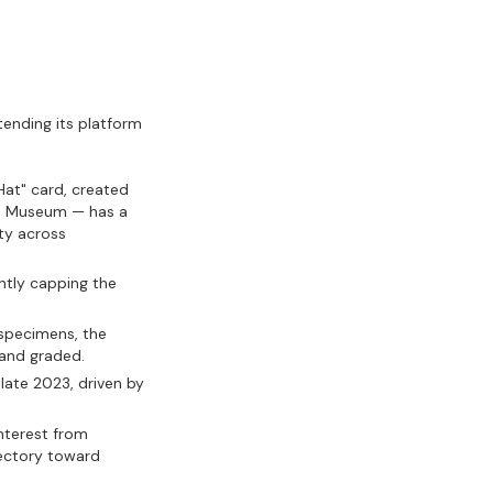
xtending its platform
Hat" card, created
h Museum — has a
ity across
ntly capping the
specimens, the
 and graded.
late 2023, driven by
nterest from
jectory toward