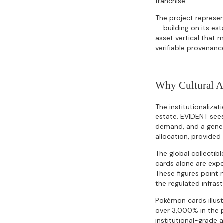
franchise.
The project represen
— building on its est
asset vertical that 
verifiable provenanc
Why Cultural 
The institutionalizat
estate. EVIDENT sees
demand, and a genera
allocation, provided 
The global collectibl
cards alone are expe
These figures point 
the regulated infras
Pokémon cards illust
over 3,000% in the 
institutional-grade 