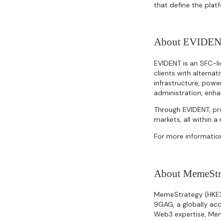
that define the plat
About EVIDE
EVIDENT is an SFC-li
clients with alterna
infrastructure, powe
administration, enhan
Through EVIDENT, pro
markets, all within 
For more information
About MemeStr
MemeStrategy (HKEX: 
9GAG, a globally acc
Web3 expertise, Mem