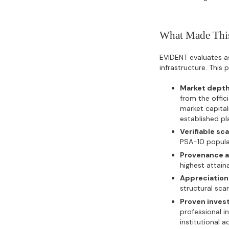
What Made This
EVIDENT evaluates ass
infrastructure. This
Market depth
from the offi
market capital
established pl
Verifiable sca
PSA-10 populat
Provenance a
highest attain
Appreciation 
structural sca
Proven inves
professional i
institutional a