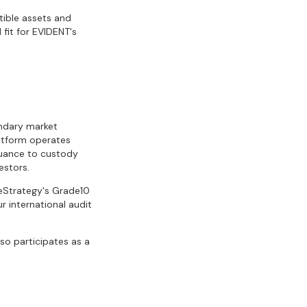
tible assets and
 fit for EVIDENT's
ondary market
latform operates
suance to custody
estors.
eStrategy's Grade10
r international audit
so participates as a