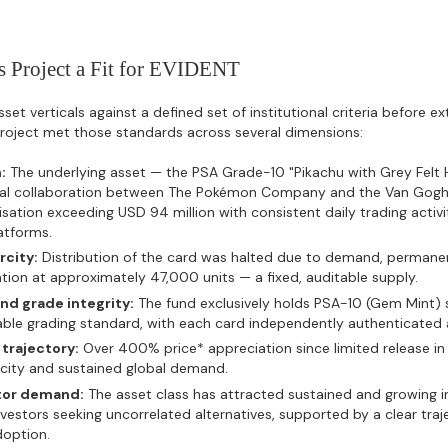
 Project a Fit for EVIDENT
et verticals against a defined set of institutional criteria before e
 project met those standards across several dimensions:
:
The underlying asset — the PSA Grade-10 "Pikachu with Grey Felt 
cial collaboration between The Pokémon Company and the Van Gog
isation exceeding USD 94 million with consistent daily trading activ
atforms.
rcity:
Distribution of the card was halted due to demand, permane
ion at approximately 47,000 units — a fixed, auditable supply.
nd grade integrity:
The fund exclusively holds PSA-10 (Gem Mint) 
able grading standard, with each card independently authenticated
trajectory:
Over 400% price* appreciation since limited release in 
rcity and sustained global demand.
tor demand:
The asset class has attracted sustained and growing i
nvestors seeking uncorrelated alternatives, supported by a clear tra
doption.