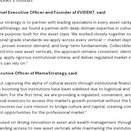
Chief Executive Officer and Founder of EVIDENT
,
said:
ur strategy is to partner with leading specialists in every asset cat
eStrategy, we found a partner with deep domain expertise in cultura
re purpose-built for this asset class. We worked closely together to
ional-grade standards we apply across every vertical — market depth,
, proven investor demand, and long-term fundamentals. Collectibles
d into new asset verticals, the approach remains consistent: identi
y, apply rigorous institutional criteria, and deliver regulated market 
s can rely on."
ecutive Officer of MemeStrategy, said:
bout capturing the alpha of cultural assets through institutional financ
is booming but institutions have been sidelined due to logistical and 
blem. For the first time, we are providing a regulated, convenient, a
onal investors to access this market’s growth potential without the 
rscores our core mission to bridge culture and capital, creating co
t opportunities for the professional market.”
used on driving innovation in asset and wealth management through 
anding access to new asset verticals while maintaining the institut