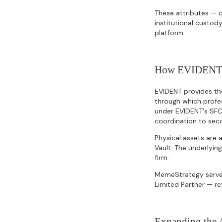
These attributes — c
institutional custody
platform.
How EVIDENT's 
EVIDENT provides the
through which profes
under EVIDENT's SFC
coordination to sec
Physical assets are
Vault. The underlyin
firm.
MemeStrategy serves
Limited Partner — ref
Expanding the A