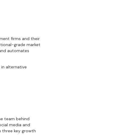
ment firms and their
tutional-grade market
s and automates
in alternative
the team behind
ocial media and
n three key growth